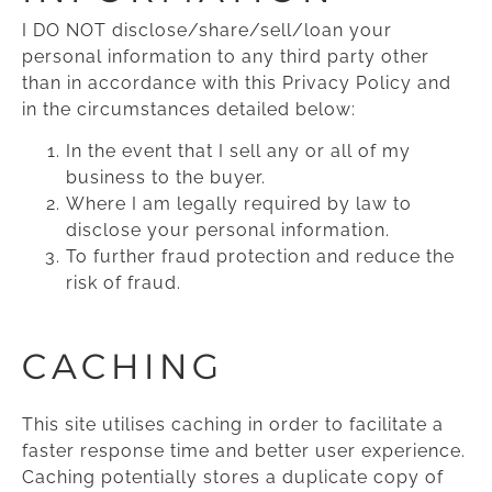
I DO NOT disclose/share/sell/loan your
personal information to any third party other
than in accordance with this Privacy Policy and
in the circumstances detailed below:
In the event that I sell any or all of my
business to the buyer.
Where I am legally required by law to
disclose your personal information.
To further fraud protection and reduce the
risk of fraud.
CACHING
This site utilises caching in order to facilitate a
faster response time and better user experience.
Caching potentially stores a duplicate copy of