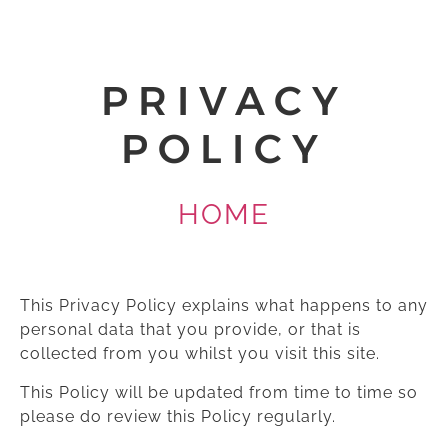
PRIVACY
POLICY
HOME
This Privacy Policy explains what happens to any
personal data that you provide, or that is
collected from you whilst you visit this site.
This Policy will be updated from time to time so
please do review this Policy regularly.