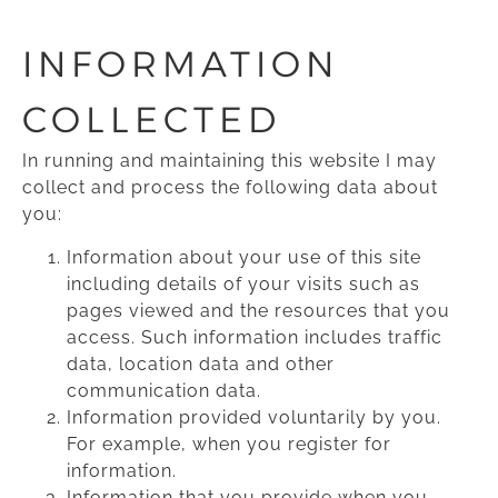
INFORMATION
COLLECTED
In running and maintaining this website I may
collect and process the following data about
you:
Information about your use of this site
including details of your visits such as
pages viewed and the resources that you
access. Such information includes traffic
data, location data and other
communication data.
Information provided voluntarily by you.
For example, when you register for
information.
Information that you provide when you