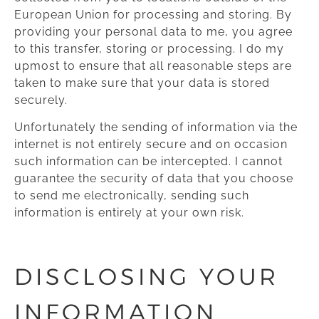
European Union for processing and storing. By
providing your personal data to me, you agree
to this transfer, storing or processing. I do my
upmost to ensure that all reasonable steps are
taken to make sure that your data is stored
securely.
Unfortunately the sending of information via the
internet is not entirely secure and on occasion
such information can be intercepted. I cannot
guarantee the security of data that you choose
to send me electronically, sending such
information is entirely at your own risk.
DISCLOSING YOUR
INFORMATION