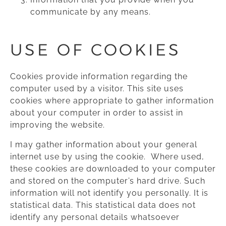
communicate by any means.
USE OF COOKIES
Cookies provide information regarding the
computer used by a visitor. This site uses
cookies where appropriate to gather information
about your computer in order to assist in
improving the website.
I may gather information about your general
internet use by using the cookie. Where used,
these cookies are downloaded to your computer
and stored on the computer’s hard drive. Such
information will not identify you personally. It is
statistical data. This statistical data does not
identify any personal details whatsoever