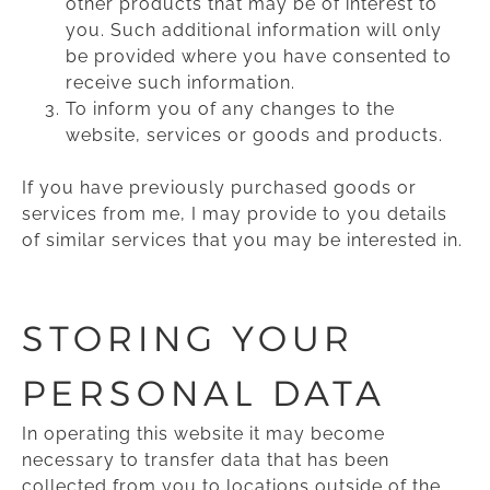
other products that may be of interest to
you. Such additional information will only
be provided where you have consented to
receive such information.
To inform you of any changes to the
website, services or goods and products.
If you have previously purchased goods or
services from me, I may provide to you details
of similar services that you may be interested in.
STORING YOUR
PERSONAL DATA
In operating this website it may become
necessary to transfer data that has been
collected from you to locations outside of the