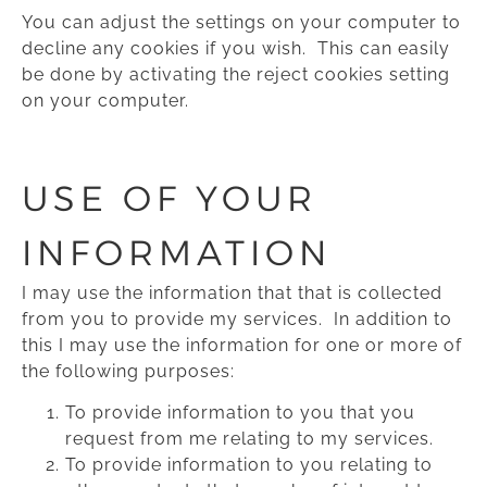
You can adjust the settings on your computer to
decline any cookies if you wish. This can easily
be done by activating the reject cookies setting
on your computer.
USE OF YOUR
INFORMATION
I may use the information that that is collected
from you to provide my services. In addition to
this I may use the information for one or more of
the following purposes:
To provide information to you that you
request from me relating to my services.
To provide information to you relating to