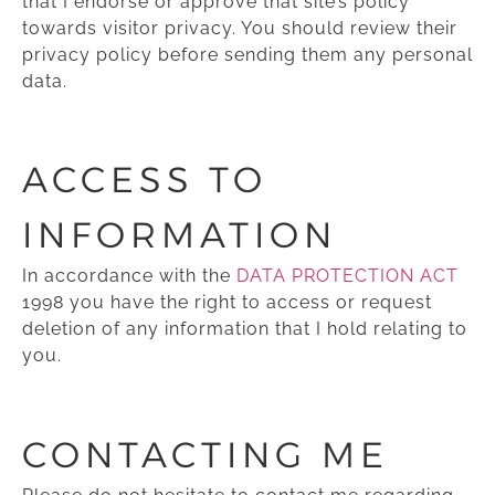
that I endorse or approve that site’s policy
towards visitor privacy. You should review their
privacy policy before sending them any personal
data.
ACCESS TO
INFORMATION
In accordance with the
DATA PROTECTION ACT
1998 you have the right to access or request
deletion of any information that I hold relating to
you.
CONTACTING ME