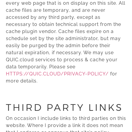
every web page that is on display on this site. All
cache files are temporary, and are never
accessed by any third party, except as
necessary to obtain technical support from the
cache plugin vendor. Cache files expire on a
schedule set by the site administrator, but may
easily be purged by the admin before their
natural expiration, if necessary. We may use
QUIC.cloud services to process & cache your
data temporarily. Please see
HTTPS://QUIC.CLOUD/PRIVACY-POLICY/
for
more details.
THIRD PARTY LINKS
On occasion I include links to third parties on this
website. Where I provide a link it does not mean